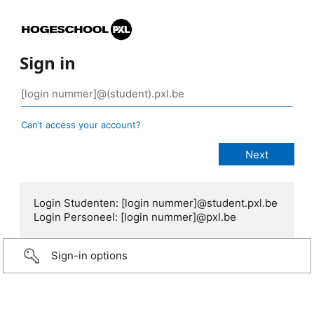
Sign in
Can’t access your account?
Login Studenten: [login nummer]@student.pxl.be
Login Personeel: [login nummer]@pxl.be
Sign-in options