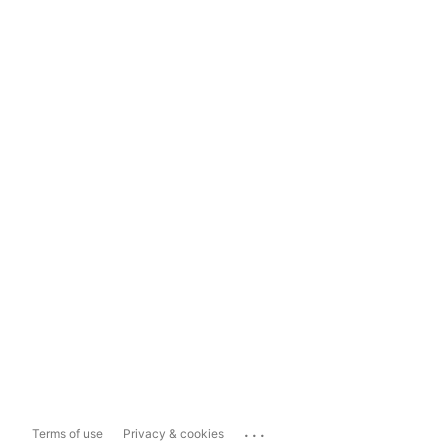
...
Terms of use
Privacy & cookies